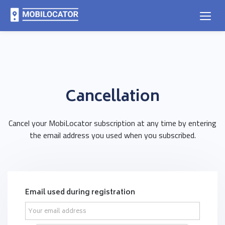
Cancellation
Cancel your MobiLocator subscription at any time by entering
the email address you used when you subscribed.
Email used during registration