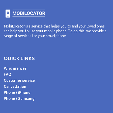
MobiLocator is a service that helps you to find your loved ones
and help you to use your mobile phone. To do this, we provide a
range of services for your smartphone.
QUICK LINKS
Who are we?
FAQ
Customer service
Cancellation
Phone / iPhone
Phone / Samsung