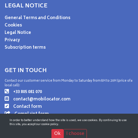
LEGAL NOTICE
General Terms and Conditions
Cookies
Legal Notice
Privacy
Subscription terms
GET IN TOUCH
Contact our customer service from Monday to Saturday from 8H to 20H (price of a
local call):
+33 805 081 070
contact@mobilocator.com
Contact form
Complaint form
In order to better understand how the site is used, we use cookies. By continuing to use
this site, you accept our cookie policy.
Ok
I choose
© MobiLocator - 2026 All rights reserved