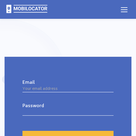
Email
Password