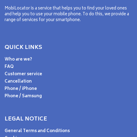
MobiLocator is a service that helps you to find your loved ones
and help you to use your mobile phone. To do this, we provide a
range of services for your smartphone.
QUICK LINKS
Who are we?
FAQ
Customer service
Cancellation
Phone / iPhone
Phone / Samsung
LEGAL NOTICE
General Terms and Conditions