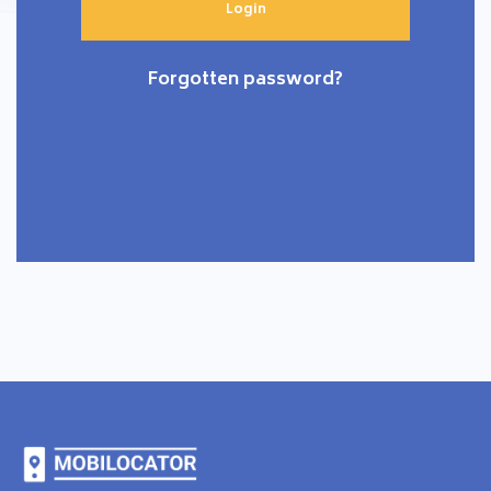
Forgotten password?